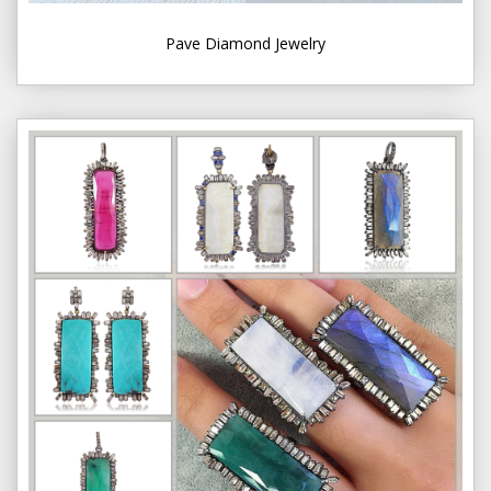
Pave Diamond Jewelry