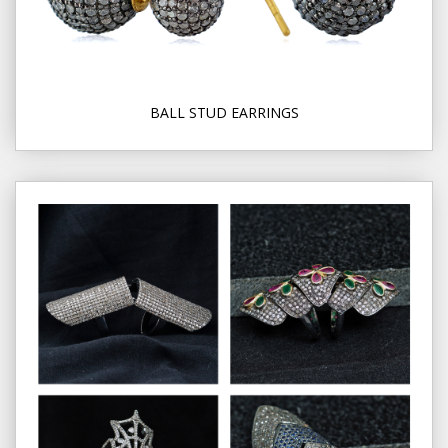
BALL STUD EARRINGS