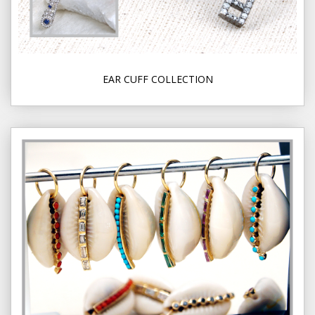
EAR CUFF COLLECTION