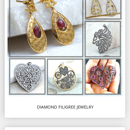
DIAMOND FILIGREE JEWELRY