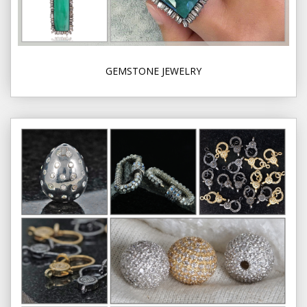
GEMSTONE JEWELRY