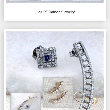
Pie Cut Diamond Jewelry