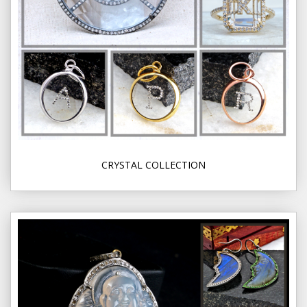
CRYSTAL COLLECTION