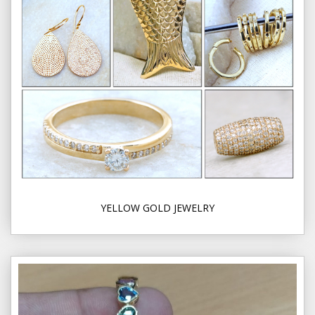
YELLOW GOLD JEWELRY