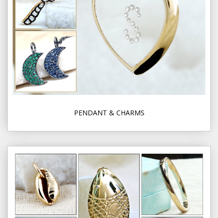
PENDANT & CHARMS