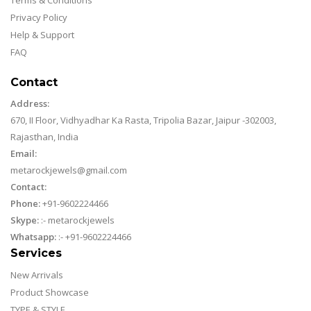
Privacy Policy
Help & Support
FAQ
Contact
Address:
670, II Floor, Vidhyadhar Ka Rasta, Tripolia Bazar, Jaipur -302003,
Rajasthan, India
Email:
metarockjewels@gmail.com
Contact:
Phone:
+91-9602224466
Skype:
:-
metarockjewels
Whatsapp:
:-
+91-9602224466
Services
New Arrivals
Product Showcase
TYPE & STYLE