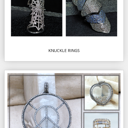
KNUCKLE RINGS