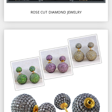
ROSE CUT DIAMOND JEWELRY