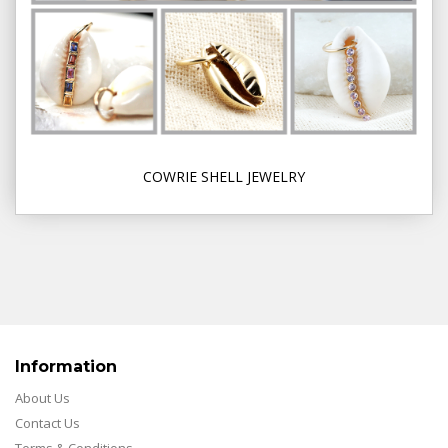
COWRIE SHELL JEWELRY
Information
About Us
Contact Us
Terms & Conditions