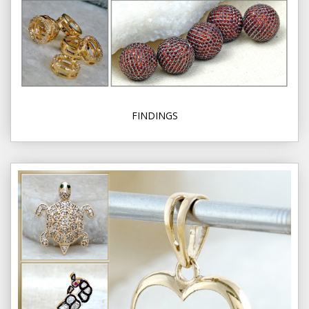
FINDINGS