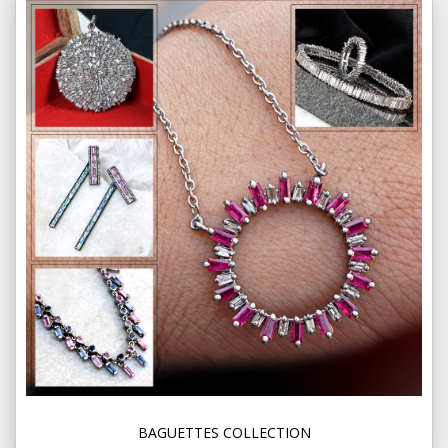
BAGUETTES COLLECTION