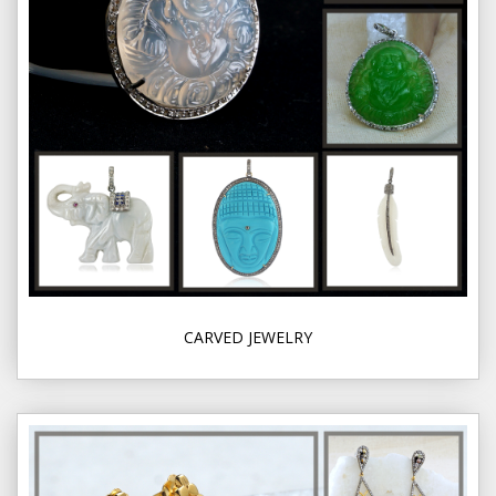
CARVED JEWELRY