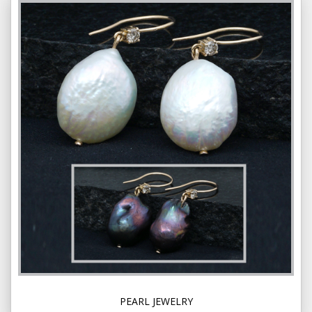
PEARL JEWELRY