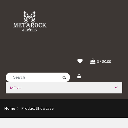
0
/
$0.00
MENU
Home
Product Showcase