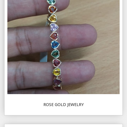
ROSE GOLD JEWELRY