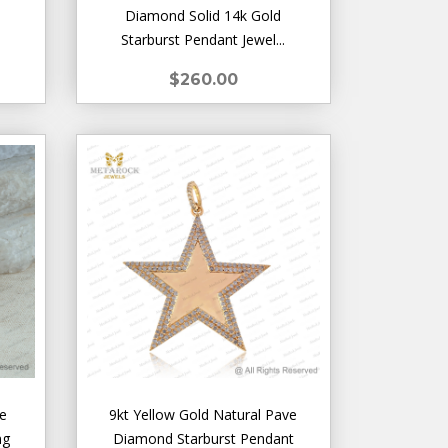
Diamond Solid 14k Gold
Starburst Pendant Jewel...
$260.00
de
9kt Yellow Gold Natural Pave
ng
Diamond Starburst Pendant