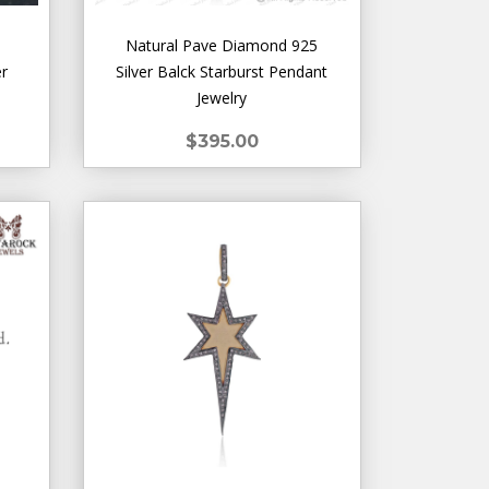
Natural Pave Diamond 925
er
Silver Balck Starburst Pendant
Jewelry
$395.00