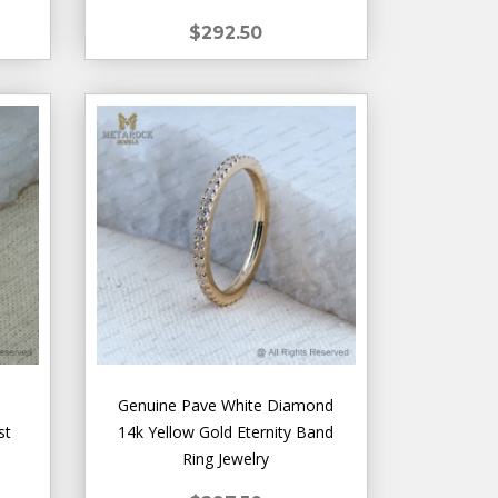
$292.50
Genuine Pave White Diamond
st
14k Yellow Gold Eternity Band
Ring Jewelry