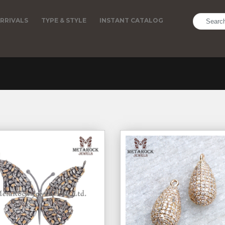
RRIVALS
TYPE & STYLE
INSTANT CATALOG