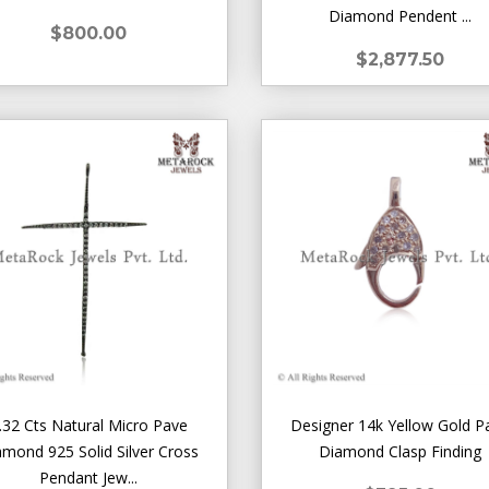
Diamond Pendent ...
$800.00
$2,877.50
.32 Cts Natural Micro Pave
Designer 14k Yellow Gold P
amond 925 Solid Silver Cross
Diamond Clasp Finding
Pendant Jew...