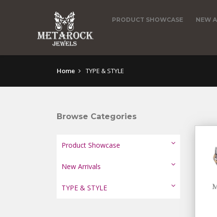
PRODUCT SHOWCASE
NEW A
Home
TYPE & STYLE
Browse Categories
Product Showcase
New Arrivals
TYPE & STYLE