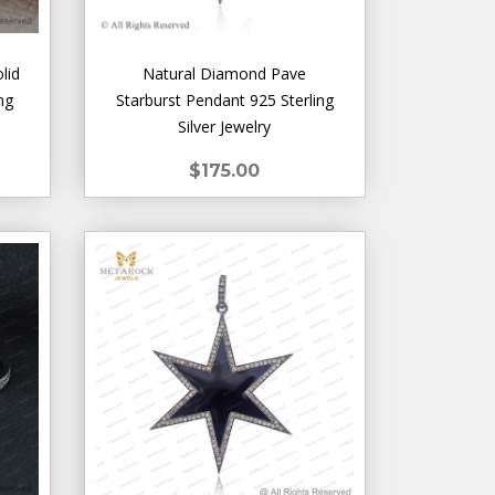
lid
Natural Diamond Pave
ng
Starburst Pendant 925 Sterling
Silver Jewelry
$175.00