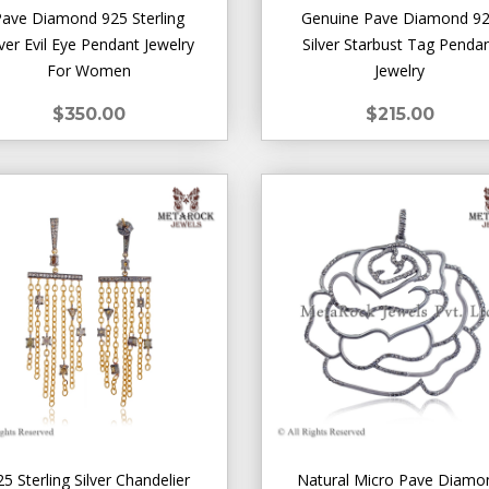
Pave Diamond 925 Sterling
Genuine Pave Diamond 9
lver Evil Eye Pendant Jewelry
Silver Starbust Tag Penda
For Women
Jewelry
$350.00
$215.00
25 Sterling Silver Chandelier
Natural Micro Pave Diamo