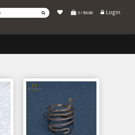
Login
0
/
$0.00