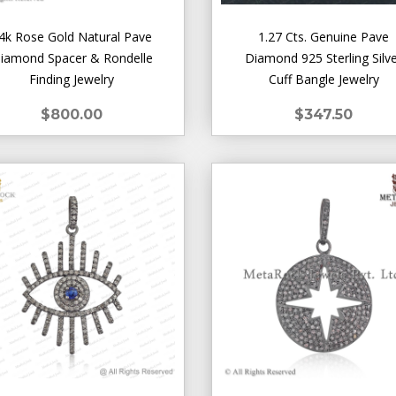
4k Rose Gold Natural Pave
1.27 Cts. Genuine Pave
iamond Spacer & Rondelle
Diamond 925 Sterling Silv
Finding Jewelry
Cuff Bangle Jewelry
$800.00
$347.50