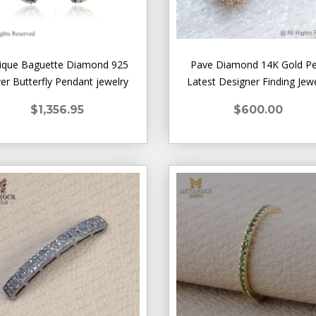
ique Baguette Diamond 925
Pave Diamond 14K Gold P
ver Butterfly Pendant jewelry
Latest Designer Finding Jew
$1,356.95
$600.00