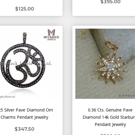
$395.00
$125.00
25 Silver Pave Diamond Om
0.36 Cts. Genuine Pave
Charms Pendant Jewelry
Diamond 14k Gold Starbur
Pendant Jewelry
$347.50