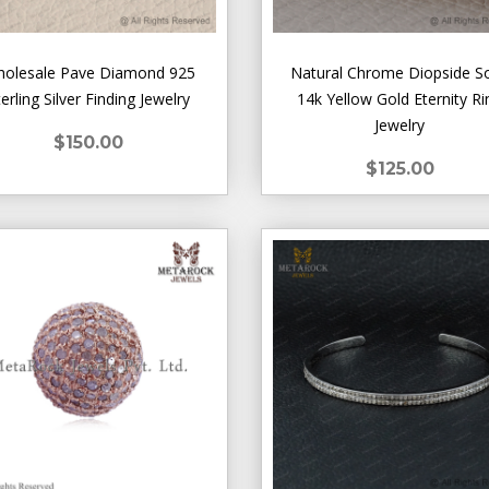
olesale Pave Diamond 925
Natural Chrome Diopside So
terling Silver Finding Jewelry
14k Yellow Gold Eternity Ri
Jewelry
$150.00
$125.00