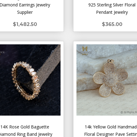
Diamond Earrings Jewelry
925 Sterling Silver Floral
Supplier
Pendant Jewelry
$1,482.50
$365.00
14K Rose Gold Baguette
14k Yellow Gold Handma
iamond Ring Band Jewelry
Floral Designer Pave Setti