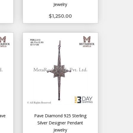
Jewelry
$1,250.00
ave
Pave Diamond 925 Sterling
Silver Designer Pendant
Jewelry