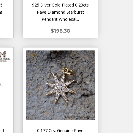
25
925 Silver Gold Plated 0.23cts
nt
Pave Diamond Starburst
Pendant Wholesal...
$198.38
nd
0.177 Cts. Genuine Pave