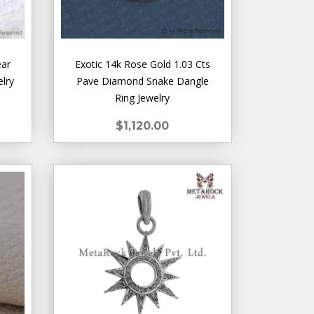
ear
Exotic 14k Rose Gold 1.03 Cts
elry
Pave Diamond Snake Dangle
Ring Jewelry
$1,120.00