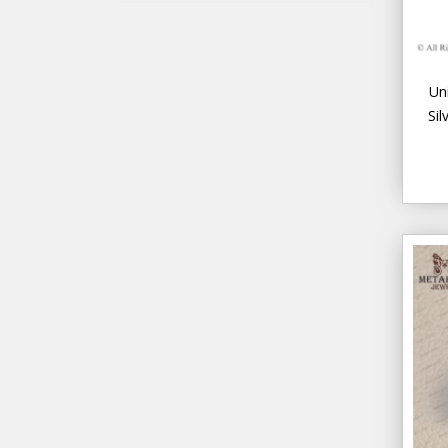
Un
Sil